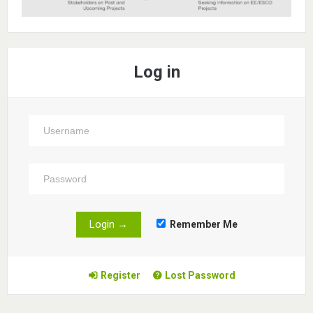
Log in
Remember Me
Register
Lost Password