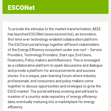
To provide the stimulus to the market transformation, AEEE
has launched ESCONet (www.esconet.biz), an innovative,
first-time ever technology-enabled collaboration platform.
The ESCOnet portal brings together different stakeholders
of the Energy Efficiency ecosystem under one roof – Service
Providers, Technology Providers, Start-ups, End Users,
Financiers, Policy makers and Influencers. This is envisaged
as a collaborative platform to spark discussions and dialogue
and provide a platform for announcements and success
stories. It is a unique, peer learning forum where industry
professionals, end consumers and policy makers come
together to discuss opportunities and strategies to grow the
ESCO market. The portal will keep evolving and will lead to
creation of a country-wide repository of energy efficiency
data, eventually maturing into a marketplace for energy
efficiency.